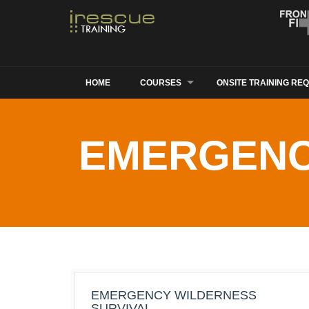
HOME
COURSES
ONSITE TRAINING RE
EMERGENC
EMERGENCY WILDERNESS
SURVIVAL