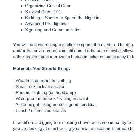
Organizing Critical Gear
Survival Camp 101
Building a Shelter to Spend the Night in
Advanced Fire-lighting
Signaling and Communication
You will be constructing a shelter to spend the night in. The des
and/or the environmental conditions. If adequate snowfall allow
a therma-shelter is a proven all-season solution that is easy to 
Materials You Should Bring:
- Weather-appropriate clothing
- Small rucksack / hydration
- Personal lighting (ie. headlamp)
- Waterproof notebook / writing material
- Ankle-height hiking boots in good condition
- Lunch / dinner and snacks
In addition, a digging tool / folding shovel will come in handy to
you are looking at constructing your own all-season Therma-shel