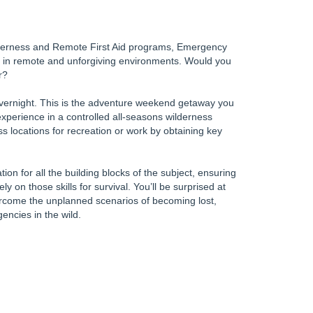
lderness and Remote First Aid programs, Emergency
 in remote and unforgiving environments. Would you
r?
 overnight. This is the adventure weekend getaway you
experience in a controlled all-seasons wilderness
s locations for recreation or work by obtaining key
on for all the building blocks of the subject, ensuring
ely on those skills for survival. You’ll be surprised at
rcome the unplanned scenarios of becoming lost,
encies in the wild.