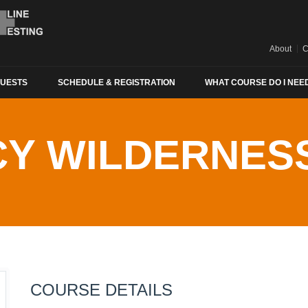
About
C
QUESTS
SCHEDULE & REGISTRATION
WHAT COURSE DO I NEE
Y WILDERNESS
COURSE DETAILS