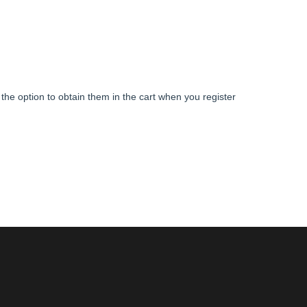
s the option to obtain them in the cart when you register