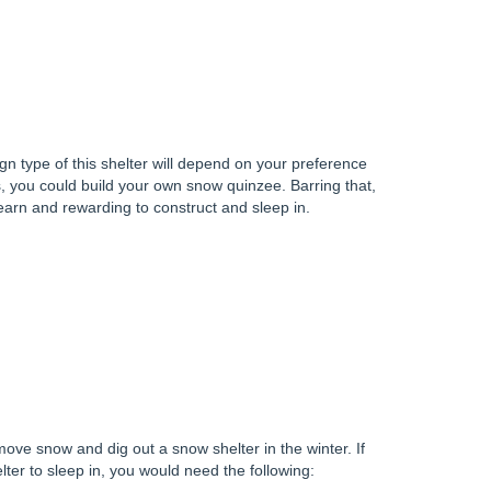
ign type of this shelter will depend on your preference
s, you could build your own snow quinzee. Barring that,
learn and rewarding to construct and sleep in.
 move snow and dig out a snow shelter in the winter. If
ter to sleep in, you would need the following: