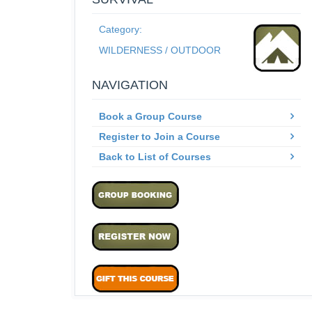
Category:
WILDERNESS / OUTDOOR
NAVIGATION
Book a Group Course
Register to Join a Course
Back to List of Courses