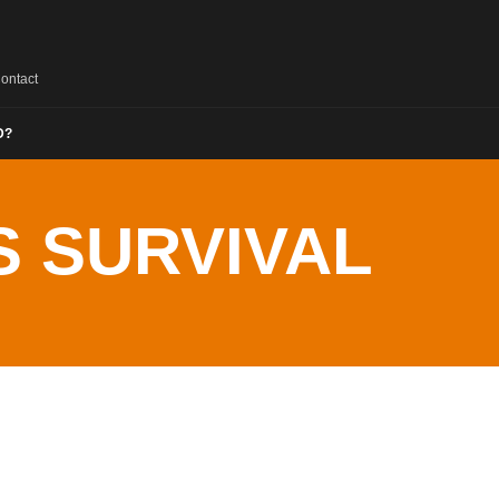
ontact
D?
 SURVIVAL