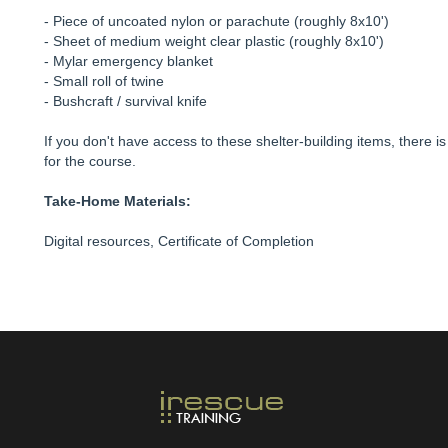
- Piece of uncoated nylon or parachute (roughly 8x10')
- Sheet of medium weight clear plastic (roughly 8x10')
- Mylar emergency blanket
- Small roll of twine
- Bushcraft / survival knife
If you don't have access to these shelter-building items, there i
for the course.
Take-Home Materials:
Digital resources, Certificate of Completion