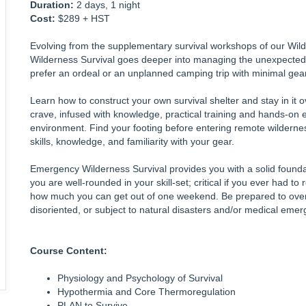
Duration:
2 days, 1 night
Cost:
$289 + HST
Evolving from the supplementary survival workshops of our Wi
Wilderness Survival goes deeper into managing the unexpected
prefer an ordeal or an unplanned camping trip with minimal gea
Learn how to construct your own survival shelter and stay in it
crave, infused with knowledge, practical training and hands-on 
environment. Find your footing before entering remote wildernes
skills, knowledge, and familiarity with your gear.
Emergency Wilderness Survival provides you with a solid foundati
you are well-rounded in your skill-set; critical if you ever had to r
how much you can get out of one weekend. Be prepared to ove
disoriented, or subject to natural disasters and/or medical emerg
Course Content:
Physiology and Psychology of Survival
Hypothermia and Core Thermoregulation
PLAN to Survive