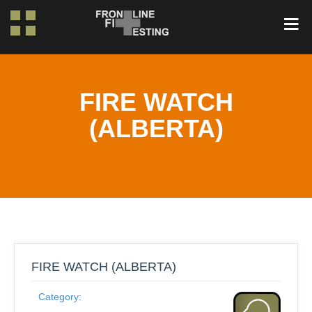
FIRE WATCH
(ALBERTA)
FIRE WATCH (ALBERTA)
Category: