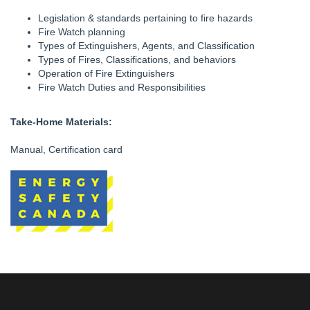
Legislation & standards pertaining to fire hazards
Fire Watch planning
Types of Extinguishers, Agents, and Classification
Types of Fires, Classifications, and behaviors
Operation of Fire Extinguishers
Fire Watch Duties and Responsibilities
Take-Home Materials:
Manual, Certification card