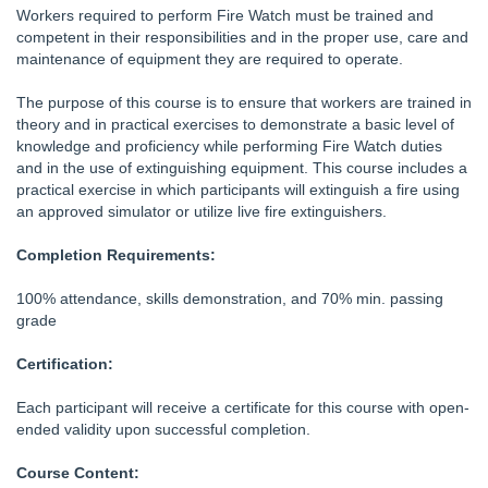
Workers required to perform Fire Watch must be trained and
competent in their responsibilities and in the proper use, care and
maintenance of equipment they are required to operate.
The purpose of this course is to ensure that workers are trained in
theory and in practical exercises to demonstrate a basic level of
knowledge and proficiency while performing Fire Watch duties
and in the use of extinguishing equipment. This course includes a
practical exercise in which participants will extinguish a fire using
an approved simulator or utilize live fire extinguishers.
Completion Requirements:
100% attendance, skills demonstration, and 70% min. passing
grade
Certification:
Each participant will receive a certificate for this course with open-
ended validity upon successful completion.
Course Content: