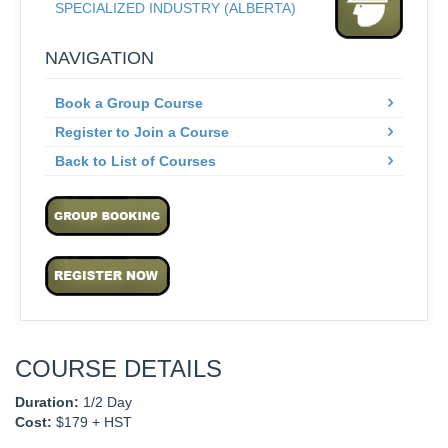
SPECIALIZED INDUSTRY (ALBERTA)
NAVIGATION
Book a Group Course
Register to Join a Course
Back to List of Courses
COURSE DETAILS
Duration:
1/2 Day
Cost:
$179 + HST