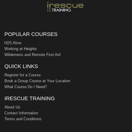
POPULAR COURSES
H2S Alive
Working at Heights
Wilderness and Remote First Aid
QUICK LINKS
Register for a Course
Book a Group Course at Your Location
What Course Do I Need?
IRESCUE TRAINING
About Us
Contact Information
Terms and Conditions