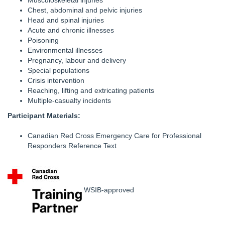
Musculoskeletal injuries
Chest, abdominal and pelvic injuries
Head and spinal injuries
Acute and chronic illnesses
Poisoning
Environmental illnesses
Pregnancy, labour and delivery
Special populations
Crisis intervention
Reaching, lifting and extricating patients
Multiple-casualty incidents
Participant Materials:
Canadian Red Cross Emergency Care for Professional
Responders Reference Text
WSIB-approved