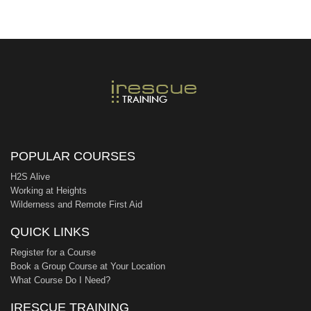
POPULAR COURSES
H2S Alive
Working at Heights
Wilderness and Remote First Aid
QUICK LINKS
Register for a Course
Book a Group Course at Your Location
What Course Do I Need?
IRESCUE TRAINING