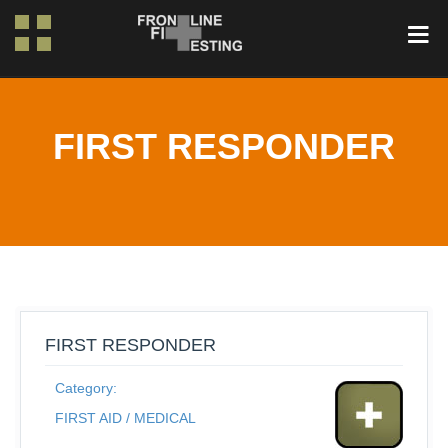
FIRST RESPONDER
FIRST RESPONDER
Category:
FIRST AID / MEDICAL