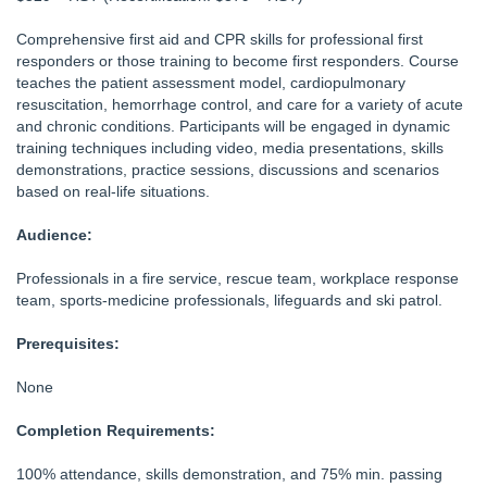
Comprehensive first aid and CPR skills for professional first
responders or those training to become first responders. Course
teaches the patient assessment model, cardiopulmonary
resuscitation, hemorrhage control, and care for a variety of acute
and chronic conditions. Participants will be engaged in dynamic
training techniques including video, media presentations, skills
demonstrations, practice sessions, discussions and scenarios
based on real-life situations.
Audience:
Professionals in a fire service, rescue team, workplace response
team, sports-medicine professionals, lifeguards and ski patrol.
Prerequisites:
None
Completion Requirements:
100% attendance, skills demonstration, and 75% min. passing