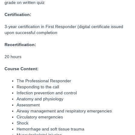
grade on written quiz
Certification:
3-year certification in First Responder (digital certificate issued
upon successful completion
Recertification:
20 hours
Course Content:
The Professional Responder
Responding to the call
Infection prevention and control
Anatomy and physiology
Assessment
Airway management and respiratory emergencies
Circulatory emergencies
Shock
Hemorrhage and soft tissue trauma