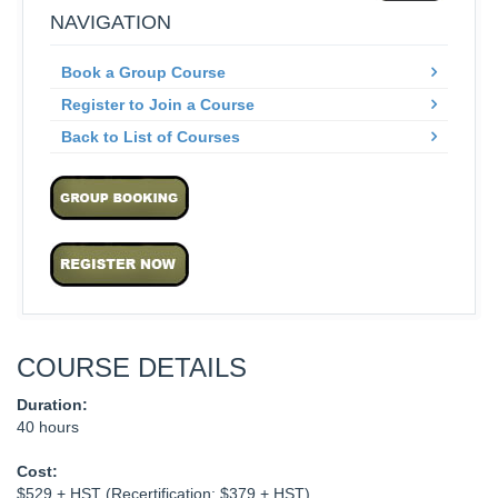
NAVIGATION
Book a Group Course
Register to Join a Course
Back to List of Courses
COURSE DETAILS
Duration:
40 hours
Cost:
$529 + HST (Recertification: $379 + HST)